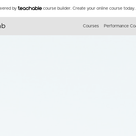
owered by
course builder. Create your online course today.
Courses
Performance Co