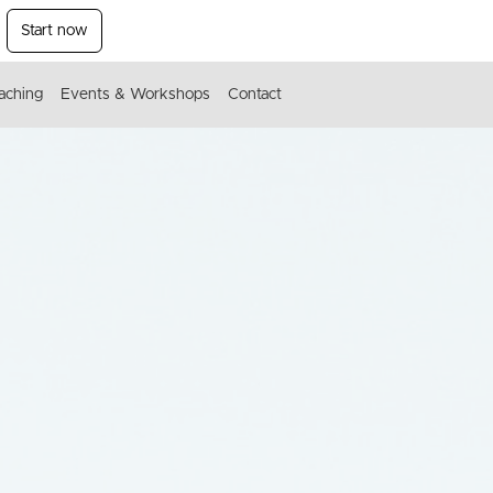
Start now
aching
Events & Workshops
Contact