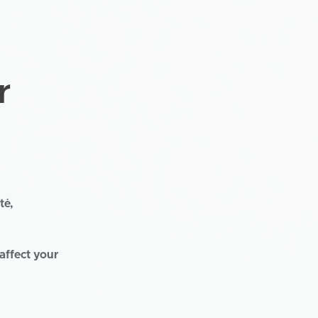
r
tė,
affect your