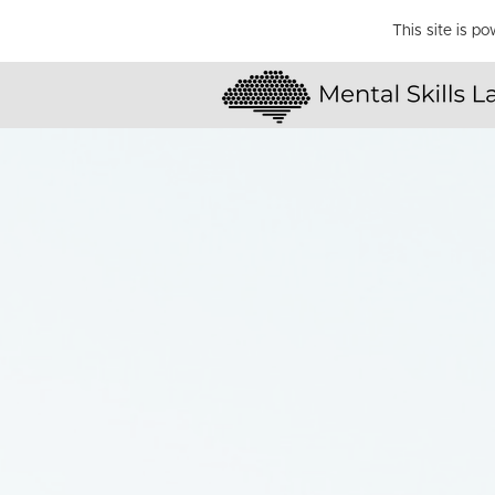
This site is p