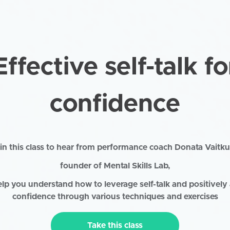
Effective self-talk fo
confidence
in this class to hear from performance coach Donata Vaitku
founder of Mental Skills Lab,
elp you understand how to leverage self-talk and positively 
confidence through various techniques and exercises
Take this class