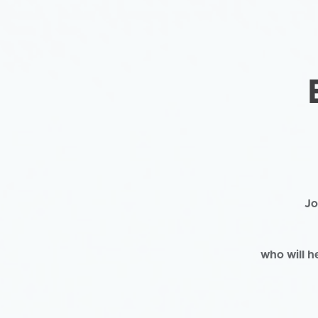
Jo
who will h