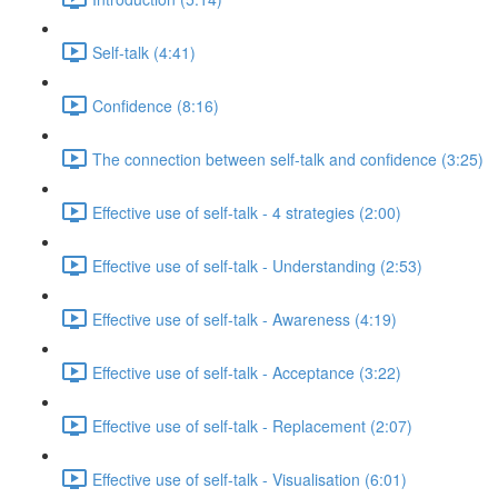
Self-talk (4:41)
Confidence (8:16)
The connection between self-talk and confidence (3:25)
Effective use of self-talk - 4 strategies (2:00)
Effective use of self-talk - Understanding (2:53)
Effective use of self-talk - Awareness (4:19)
Effective use of self-talk - Acceptance (3:22)
Effective use of self-talk - Replacement (2:07)
Effective use of self-talk - Visualisation (6:01)