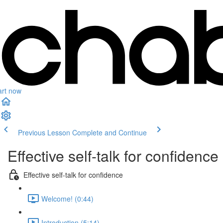
art now
Previous Lesson
Complete and Continue
Effective self-talk for confidence
Effective self-talk for confidence
Welcome! (0:44)
Introduction (5:14)