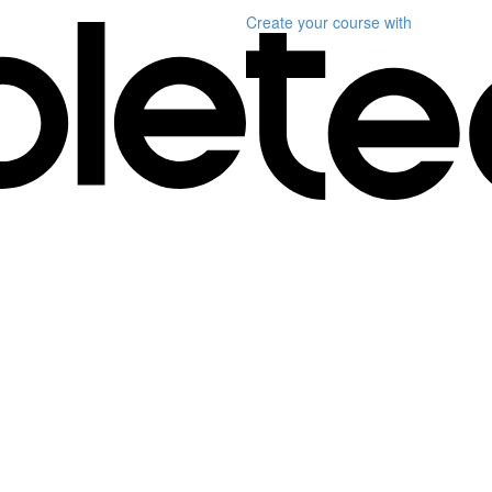
Create your course
with